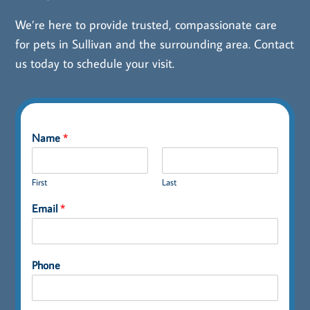
We’re here to provide trusted, compassionate care
for pets in Sullivan and the surrounding area.
Contact
us
today to schedule your visit.
Name
*
First
Last
Email
*
Phone