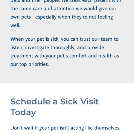
the same care and attention we would give our
own pets—especially when they’re not feeling
well.
When your pet is sick, you can trust our team to
listen, investigate thoroughly, and provide
treatment with your pet’s comfort and health as
our top priorities.
Schedule a Sick Visit
Today
Don’t wait if your pet isn’t acting like themselves.