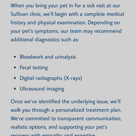
When you bring your pet in for a sick visit at our
Sullivan clinic, we’ll begin with a complete medical
history and physical examination. Depending on
your pet’s symptoms, our
team
may recommend
additional diagnostics such as:
Bloodwork and urinalysis
Fecal testing
Digital radiographs (X-rays)
Ultrasound imaging
Once we’ve identified the underlying issue, we’ll
walk you through a personalized treatment plan.
We’re committed to transparent communication,
realistic options, and supporting your pet’s
recovery with empathy and expertise.