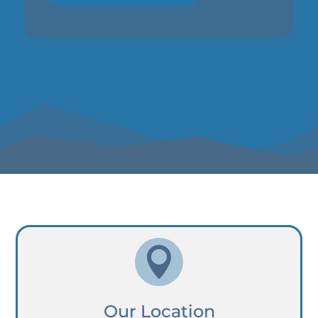

Our Location