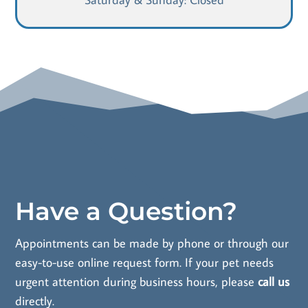
Have a Question?
Appointments can be made by phone or through our
easy-to-use online request form. If your pet needs
urgent attention during business hours, please
call us
directly.