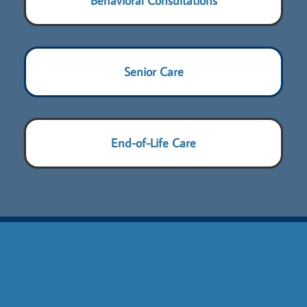
Behavioral Consultations
Senior Care
End-of-Life Care