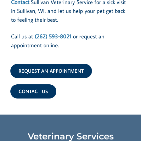
Contact
Sullivan Veterinary Service for a sick visit
in Sullivan, WI, and let us help your pet get back
to feeling their best.
Call us at
(262) 593-8021
or request an
appointment online.
REQUEST AN APPOINTMENT
CONTACT US
Veterinary Services