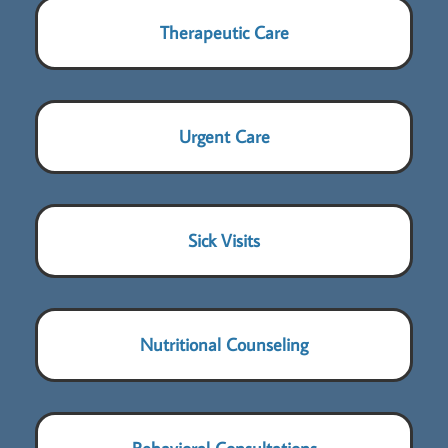
Therapeutic Care
Urgent Care
Sick Visits
Nutritional Counseling