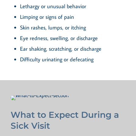
Lethargy or unusual behavior
Limping or signs of pain
Skin rashes, lumps, or itching
Eye redness, swelling, or discharge
Ear shaking, scratching, or discharge
Difficulty urinating or defecating
What to Expect During a
Sick Visit