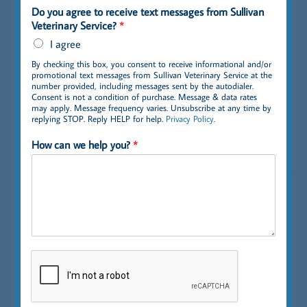
Do you agree to receive text messages from Sullivan
Veterinary Service?
*
I agree
By checking this box, you consent to receive informational and/or
promotional text messages from Sullivan Veterinary Service at the
number provided, including messages sent by the autodialer.
Consent is not a condition of purchase. Message & data rates
may apply. Message frequency varies. Unsubscribe at any time by
replying STOP. Reply HELP for help.
Privacy Policy
.
How can we help you?
*