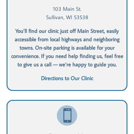
103 Main St.
Sullivan, WI 53538
You’ll find our clinic just off Main Street, easily
accessible from local highways and neighboring
towns. On-site parking is available for your
convenience. If you need help finding us, feel free
to give us a call — we’re happy to guide you.
Directions to Our Clinic
