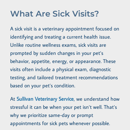
What Are Sick Visits?
A sick visit is a veterinary appointment focused on
identifying and treating a current health issue.
Unlike routine wellness exams, sick visits are
prompted by sudden changes in your pet’s
behavior, appetite, energy, or appearance. These
visits often include a physical exam, diagnostic
testing, and tailored treatment recommendations
based on your pet’s condition.
At
Sullivan Veterinary Service
, we understand how
stressful it can be when your pet isn’t well. That’s
why we prioritize same-day or prompt
appointments for sick pets whenever possible.