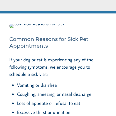
Common Reasons for Sick Pet
Appointments
If your dog or cat is experiencing any of the
following symptoms, we encourage you to
schedule a sick visit:
Vomiting or diarrhea
Coughing, sneezing, or nasal discharge
Loss of appetite or refusal to eat
Excessive thirst or urination