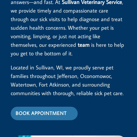
answers—and fast. At
Sullivan Veterinary Service
,
we provide timely and compassionate care
through our sick visits to help diagnose and treat
sudden health concerns. Whether your pet is
vomiting, limping, or just not acting like
themselves, our experienced
team
is here to help
you get to the bottom of it.
Located in Sullivan, WI, we proudly serve pet
families throughout Jefferson, Oconomowoc,
Watertown, Fort Atkinson, and surrounding
communities with thorough, reliable sick pet care.
BOOK APPOINTMENT