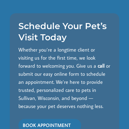
Schedule Your Pet’s
Visit Today
Whether you’re a longtime client or
visiting us for the first time, we look
forward to welcoming you. Give us a
call
or
submit our easy online form to schedule
an appointment. We’re here to provide
trusted, personalized care to pets in
Sullivan, Wisconsin, and beyond —
because your pet deserves nothing less.
BOOK APPOINTMENT