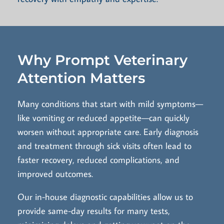
Why Prompt Veterinary
Attention Matters
Many conditions that start with mild symptoms—
like vomiting or reduced appetite—can quickly
worsen without appropriate care. Early diagnosis
and treatment through sick visits often lead to
faster recovery, reduced complications, and
improved outcomes.
Our in-house diagnostic capabilities allow us to
provide same-day results for many tests,