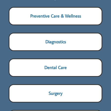
Preventive Care & Wellness
Diagnostics
Dental Care
Surgery