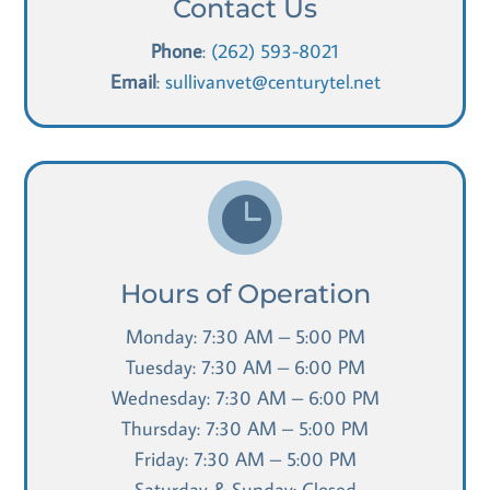
Contact Us
Phone
:
(262) 593-8021
Email
:
sullivanvet@centurytel.net

Hours of Operation
Monday: 7:30 AM – 5:00 PM
Tuesday: 7:30 AM – 6:00 PM
Wednesday: 7:30 AM – 6:00 PM
Thursday: 7:30 AM – 5:00 PM
Friday: 7:30 AM – 5:00 PM
Saturday & Sunday: Closed