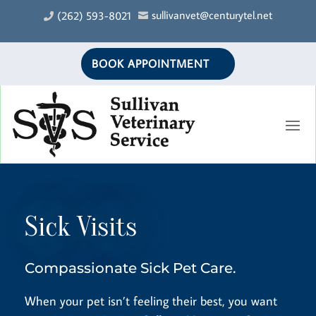
sullivanvet@centurytel.net
(262) 593-8021


BOOK APPOINTMENT
Sick Visits
Compassionate Sick Pet Care.
When your pet isn’t feeling their best, you want