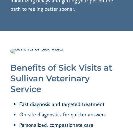
minimizing delays and getting your pet on the
path to feeling better sooner.
Benefits of Sick Visits at
Sullivan Veterinary
Service
Fast diagnosis and targeted treatment
On-site diagnostics for quicker answers
Personalized, compassionate care