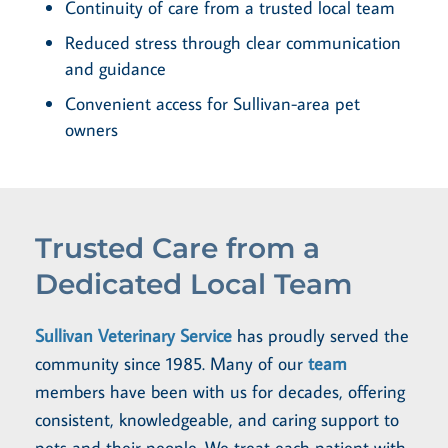
Continuity of care from a trusted local team
Reduced stress through clear communication
and guidance
Convenient access for Sullivan-area pet
owners
Trusted Care from a
Dedicated Local Team
Sullivan Veterinary Service
has proudly served the
community since 1985. Many of our
team
members have been with us for decades, offering
consistent, knowledgeable, and caring support to
pets and their people. We treat each patient with