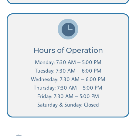

Hours of Operation
Monday: 7:30 AM – 5:00 PM
Tuesday: 7:30 AM – 6:00 PM
Wednesday: 7:30 AM – 6:00 PM
Thursday: 7:30 AM – 5:00 PM
Friday: 7:30 AM – 5:00 PM
Saturday & Sunday: Closed