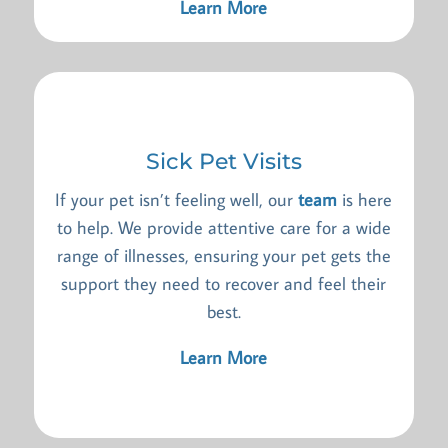
Learn More
Sick Pet Visits
If your pet isn’t feeling well, our
team
is here
to help. We provide attentive care for a wide
range of illnesses, ensuring your pet gets the
support they need to recover and feel their
best.
Learn More