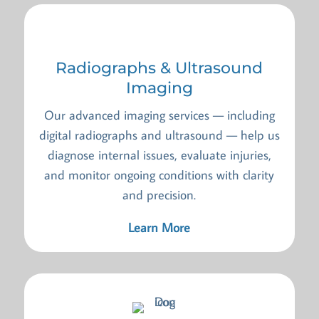
Radiographs & Ultrasound
Imaging
Our advanced imaging services — including
digital radiographs and ultrasound — help us
diagnose internal issues, evaluate injuries,
and monitor ongoing conditions with clarity
and precision.
Learn More