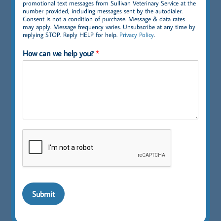
promotional text messages from Sullivan Veterinary Service at the
number provided, including messages sent by the autodialer.
Consent is not a condition of purchase. Message & data rates
may apply. Message frequency varies. Unsubscribe at any time by
replying STOP. Reply HELP for help.
Privacy Policy
.
How can we help you?
*
Submit