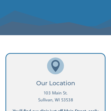

Our Location
103 Main St.
Sullivan, WI 53538