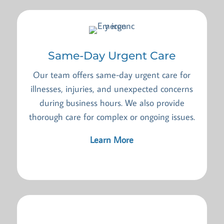
Same-Day Urgent Care
Our team offers same-day urgent care for
illnesses, injuries, and unexpected concerns
during business hours. We also provide
thorough care for complex or ongoing issues.
Learn More