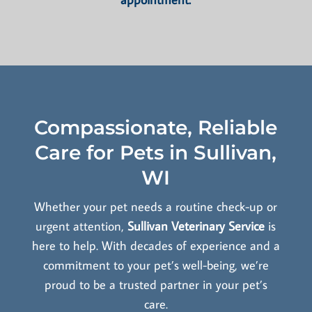
Compassionate, Reliable
Care for Pets in Sullivan,
WI
Whether your pet needs a routine check-up or
urgent attention,
Sullivan Veterinary Service
is
here to help. With decades of experience and a
commitment to your pet’s well-being, we’re
proud to be a trusted partner in your pet’s
care.