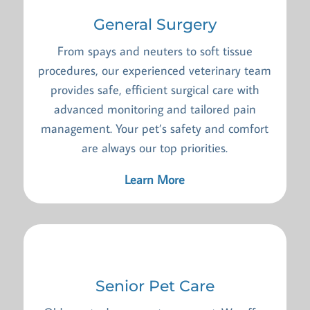
General Surgery
From spays and neuters to soft tissue
procedures, our experienced veterinary team
provides safe, efficient surgical care with
advanced monitoring and tailored pain
management. Your pet’s safety and comfort
are always our top priorities.
Learn More
Senior Pet Care