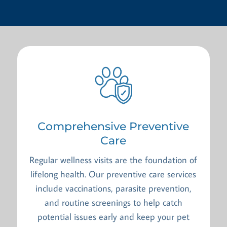
Comprehensive Preventive
Care
Regular wellness visits are the foundation of
lifelong health. Our preventive care services
include vaccinations, parasite prevention,
and routine screenings to help catch
potential issues early and keep your pet