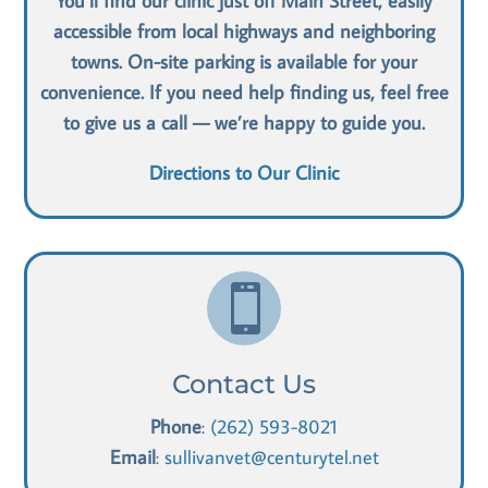
You’ll find our clinic just off Main Street, easily
accessible from local highways and neighboring
towns. On-site parking is available for your
convenience. If you need help finding us, feel free
to give us a call — we’re happy to guide you.
Directions to Our Clinic

Contact Us
Phone
:
(262) 593-8021
Email
:
sullivanvet@centurytel.net