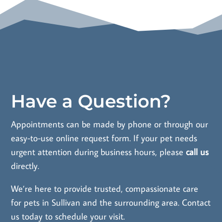
Have a Question?
Appointments can be made by phone or through our
easy-to-use online request form. If your pet needs
urgent attention during business hours, please
call us
directly.
We’re here to provide trusted, compassionate care
for pets in Sullivan and the surrounding area.
Contact
us
today to schedule your visit.