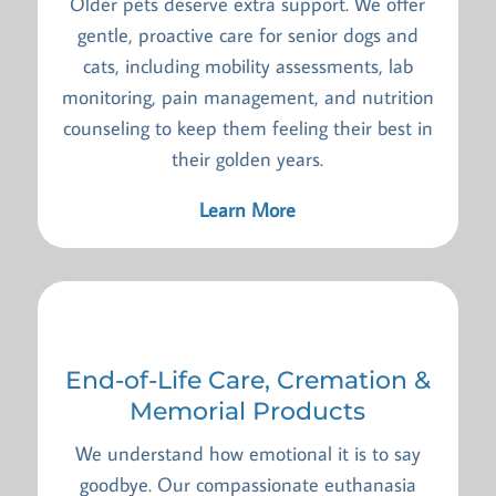
Older pets deserve extra support. We offer
gentle, proactive care for senior dogs and
cats, including mobility assessments, lab
monitoring, pain management, and nutrition
counseling to keep them feeling their best in
their golden years.
Learn More
End-of-Life Care, Cremation &
Memorial Products
We understand how emotional it is to say
goodbye. Our compassionate euthanasia