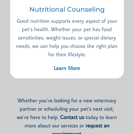
Nutritional Counseling
Good nutrition supports every aspect of your
pet’s health. Whether your pet has food
sensitivities, weight issues, or special dietary
needs, we can help you choose the right plan
for their lifestyle.
Learn More
Whether you’re looking for a new veterinary
partner or scheduling your pet’s next visit,
we’re here to help.
Contact us
today to learn
more about our services or
request an
appointment.