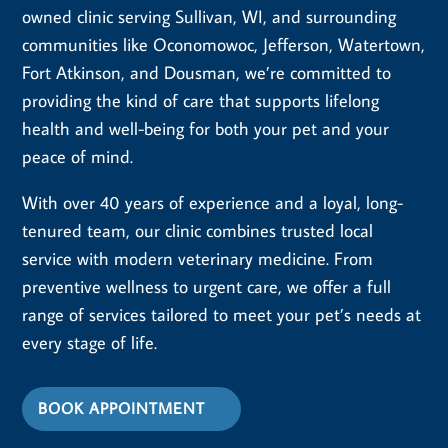
owned clinic serving Sullivan, WI, and surrounding
communities like Oconomowoc, Jefferson, Watertown,
Fort Atkinson, and Dousman, we’re committed to
providing the kind of care that supports lifelong
health and well-being for both your pet and your
peace of mind.
With over 40 years of experience and a loyal, long-
tenured team, our clinic combines trusted local
service with modern veterinary medicine. From
preventive wellness to urgent care, we offer a full
range of services tailored to meet your pet’s needs at
every stage of life.
BOOK APPOINTMENT