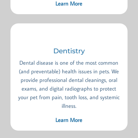
Learn More
Dentistry
Dental disease is one of the most common
(and preventable) health issues in pets. We
provide professional dental cleanings, oral
exams, and digital radiographs to protect
your pet from pain, tooth loss, and systemic
illness.
Learn More