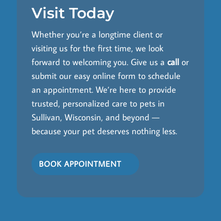
Visit Today
Whether you’re a longtime client or
visiting us for the first time, we look
forward to welcoming you. Give us a
call
or
submit our easy online form to schedule
an appointment. We’re here to provide
trusted, personalized care to pets in
Sullivan, Wisconsin, and beyond —
because your pet deserves nothing less.
BOOK APPOINTMENT