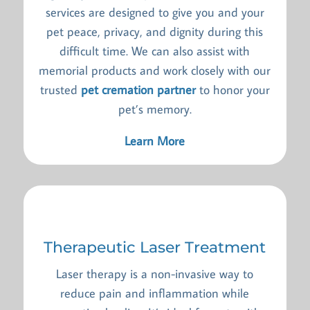
services are designed to give you and your
pet peace, privacy, and dignity during this
difficult time. We can also assist with
memorial products and work closely with our
trusted
pet cremation partner
to honor your
pet’s memory.
Learn More
Therapeutic Laser Treatment
Laser therapy is a non-invasive way to
reduce pain and inflammation while