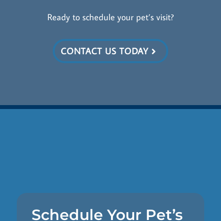
Ready to schedule your pet’s visit?
CONTACT US TODAY
Schedule Your Pet’s