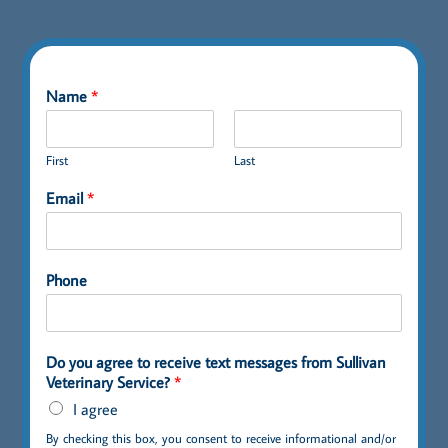
Name
*
First
Last
Email
*
Phone
Do you agree to receive text messages from Sullivan
Veterinary Service?
*
I agree
By checking this box, you consent to receive informational and/or