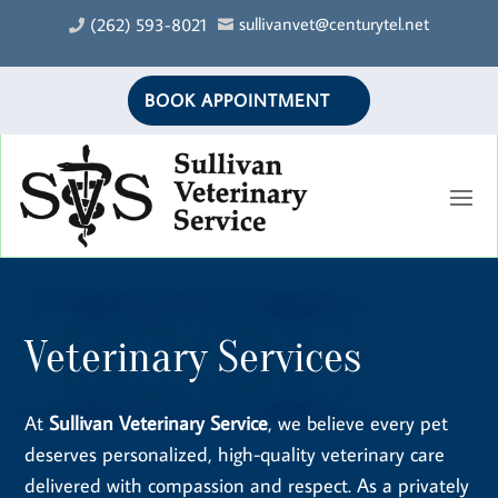
sullivanvet@centurytel.net
(262) 593-8021


BOOK APPOINTMENT
Veterinary Services
At
Sullivan Veterinary Service
, we believe every pet
deserves personalized, high-quality veterinary care
delivered with compassion and respect. As a privately