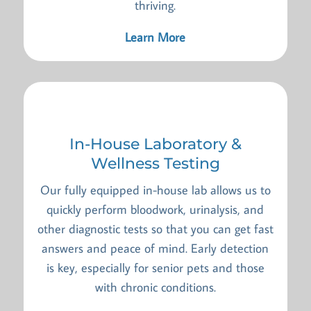
thriving.
Learn More
In-House Laboratory &
Wellness Testing
Our fully equipped in-house lab allows us to
quickly perform bloodwork, urinalysis, and
other diagnostic tests so that you can get fast
answers and peace of mind. Early detection
is key, especially for senior pets and those
with chronic conditions.