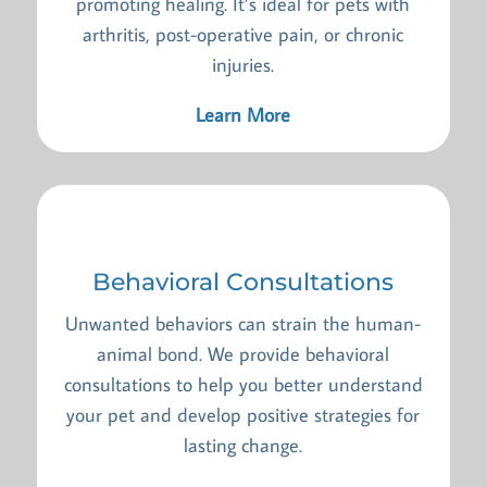
promoting healing. It’s ideal for pets with
arthritis, post-operative pain, or chronic
injuries.
Learn More
Behavioral Consultations
Unwanted behaviors can strain the human-
animal bond. We provide behavioral
consultations to help you better understand
your pet and develop positive strategies for
lasting change.